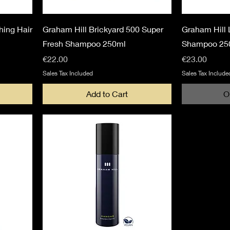
hing Hair
Graham Hill Brickyard 500 Super
Graham Hill 
Fresh Shampoo 250ml
Shampoo 25
Price
Price
€22.00
€23.00
Sales Tax Included
Sales Tax Include
Add to Cart
O