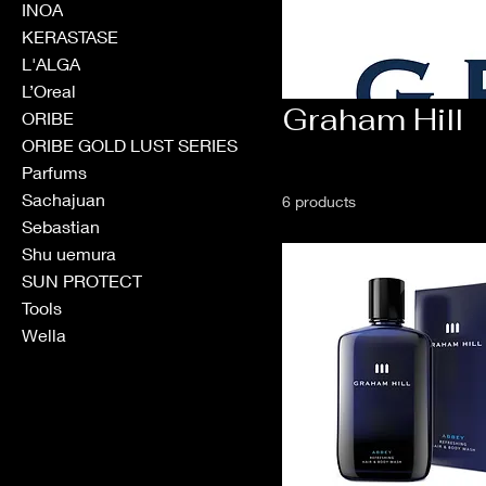
INOA
KERASTASE
L'ALGA
L’Oreal
Graham Hill
ORIBE
ORIBE GOLD LUST SERIES
Parfums
Sachajuan
6 products
Sebastian
Shu uemura
SUN PROTECT
Tools
Wella