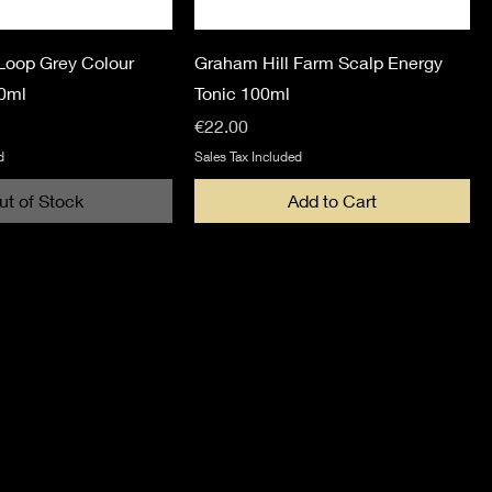
Loop Grey Colour
Graham Hill Farm Scalp Energy
0ml
Tonic 100ml
Price
€22.00
d
Sales Tax Included
ut of Stock
Add to Cart