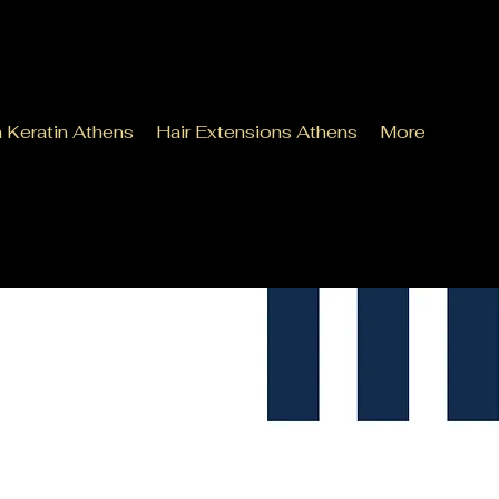
n Keratin Athens
Hair Extensions Athens
More