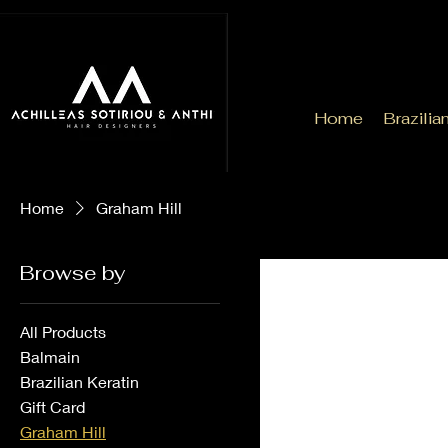
Home
Brazilia
Home
Graham Hill
Browse by
All Products
Balmain
Brazilian Keratin
Gift Card
Graham Hill