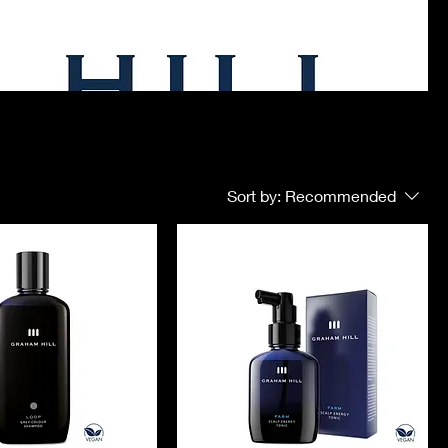
Sort by:
Recommended