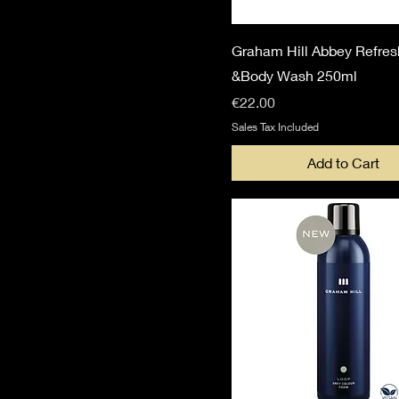
Graham Hill Abbey Refres
&Body Wash 250ml
Price
€22.00
Sales Tax Included
Add to Cart