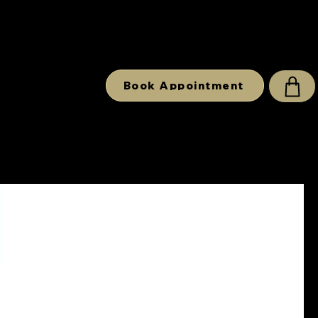
Book Appointment