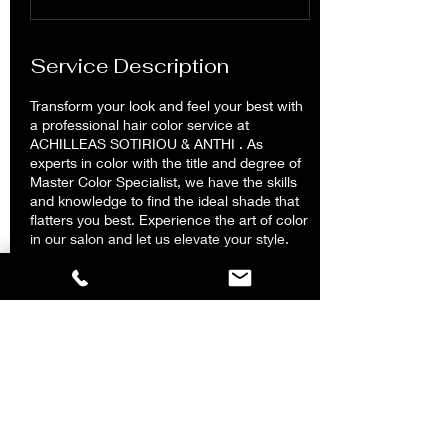
m
i
n
Service Description
Transform your look and feel your best with
a professional hair color service at
ACHILLEAS SOTIRIOU & ANTHI . As
experts in color with the title and degree of
Master Color Specialist, we have the skills
and knowledge to find the ideal shade that
flatters you best. Experience the art of color
in our salon and let us elevate your style.
Contact Details
ACHILLEAS SOTIRIOU & ANTHI Hair Salon
Kolonaki, Tsakalof, Athens, Greece
2117502888
achilleassotiriouandanthi@gmail.com