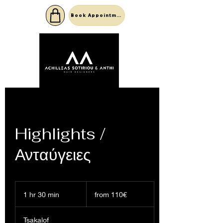
Book Appointment
Highlights /
Ανταύγειες
from
110€
1 hr 30 min
1
from 110€
h
3
Tsakalof
0