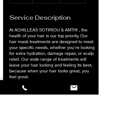
0
m
i
Service Description
n
At ACHILLEAS SOTIRIOU & ANTHI , the
health of your hair is our top priority. Our
hair mask treatments are designed to meet
your specific needs, whether you're looking
for extra hydration, damage repair, or scalp
relief. Our wide range of treatments will
leave your hair looking and feeling its best,
because when your hair looks great, you
feel great.
Contact Details
ACHILLEAS SOTIRIOU & ANTHI Hair Salon
Kolonaki, Tsakalof, Athens, Greece
2117502888
achilleassotiriouandanthi@gmail.com