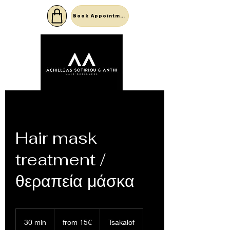
Book Appointment
Hair mask
treatment /
θεραπεία μάσκα
from
15€
30 min
3
from 15€
Tsakalof