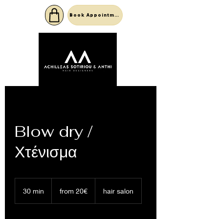
Book Appointment
Blow dry /
Χτένισμα
from
20€
30 min
3
from 20€
hair salon
0
m
i