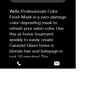
Wella Professionals Color
Fresh Mask is a zero-damage
color-depositing mask to
refresh your salon color. Use
this at-home treatment
weekly to easily create
Caramel Glaze tones in
blonde hair and balayage in
just 10 minutes! The
temporary color fades
gradually and the rich care
ingredients in the formula
leave the hair feeling smooth
and moisturized. Color
results can vary depending
on the mask used and the
base level and porosity of the