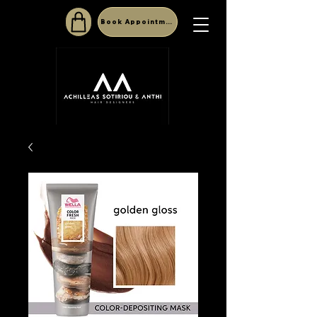
Book Appointment