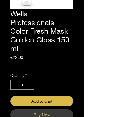
Wella
Professionals
Color Fresh Mask
Golden Gloss 150
ml
Price
€22.00
Sales Tax Included
Quantity
*
Add to Cart
Buy Now