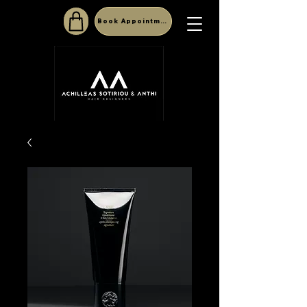
Book Appointment