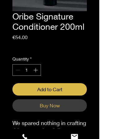
Oribe Signature
Conditioner 200ml
Price
€54.00
Sales Tax Included
Quantity
*
Add to Cart
Buy Now
We spared nothing in crafting
this restorative daily
moisturizer. Hydrating