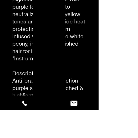
purple formula helps to
neutralize unwanted yellow
tones and helps provide heat
protection*. This serum
infused with Japanese white
peony, intensely nourished
hair for instant shine.
*Instrumental test
Description
Anti-brass heat protection
purple serum for bleached &
highlighted blondes.
Enriched with Japanese
pigments & violet dye. This
purple formula helps to
neutralize unwanted yellow
tones and helps provide heat