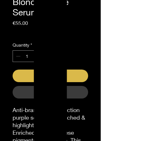
Blonde Purple
Serum 100ml
Price
€55.00
Sales Tax Included
Quantity
*
Add to Cart
Buy Now
Anti-brass heat protection
purple serum for bleached &
highlighted blondes.
Enriched with Japanese
pigments & violet dye. This