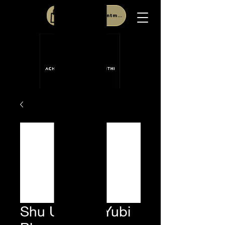
Book Appointment
Shu Uemura Yubi