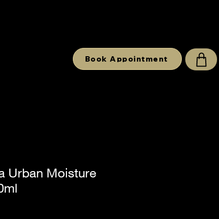
Book Appointment
 Urban Moisture
0ml