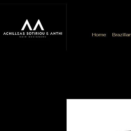
Home
Brazilia