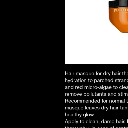
Hair masque for dry hair t
hydration to parched stran
and red micro-algae to clea
remove pollutants and stimu
Recommended for normal to 
masque leaves dry hair tam
healthy glow.
Apply to clean, damp hair.