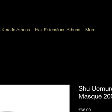
n Keratin Athens
Hair Extensions Athens
More
Shu Uemura
Masque 20
Price
€66.00