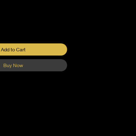
Add to Cart
Buy Now