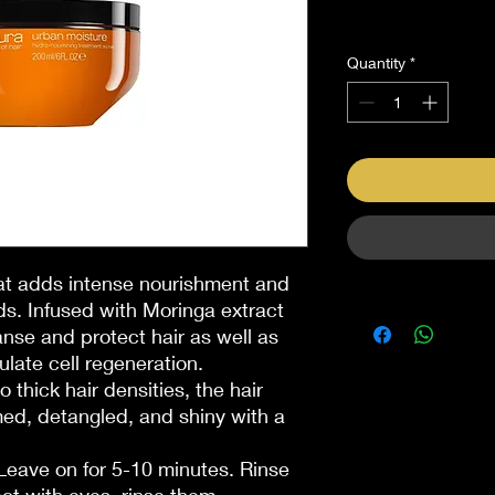
Sales Tax Included
Quantity
*
hat adds intense nourishment and
ds. Infused with Moringa extract
nse and protect hair as well as
late cell regeneration.
thick hair densities, the hair
ed, detangled, and shiny with a
 Leave on for 5-10 minutes. Rinse