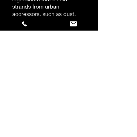
strands from urban
aggressors, such as dust,
pollution, and hard water.
Recommended for fine to
normal hair densities, the
lightweight conditioner
leaves dry hair more
manageable, easier to comb
and shiny with a healthy
glow. Safe on colour-treated
hair.
After shampooing, massage
into damp hair and rinse. In
case of contact with eyes,
rinse them immediately.