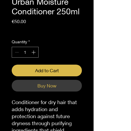
Urban Moisture
Conditioner 250ml
Price
€50.00
Sales Tax Included
Quantity
*
Add to Cart
Buy Now
Conditioner for dry hair that
adds hydration and
protection against future
dryness through purifying
ingredients that shield