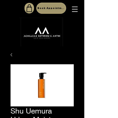
Book Appointment
Shu Uemura