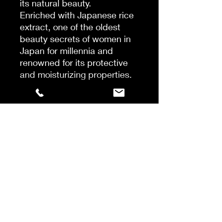
its natural beauty.
Enriched with Japanese rice
extract, one of the oldest
beauty secrets of women in
Japan for millennia and
renowned for its protective
and moisturizing properties.
This night serum contains
rice extract and peptides to
help restore strength, smooth
and reduce hair breakage.
Hair remains soft and
smooth.
In one night, the serum
reverses 39% of a year's
worth of damage and
protects against chemical
damage.
Apply to dry lengths and