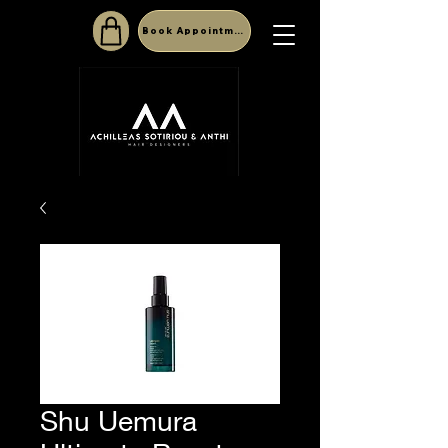
Book Appointment
Shu Uemura