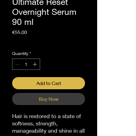
Ultimate Reset
Overnight Serum
90 ml
Price
€55.00
Sales Tax Included
Quantity
*
Add to Cart
Buy Now
Hair is restored to a state of
softness, strength,
manageability and shine in all