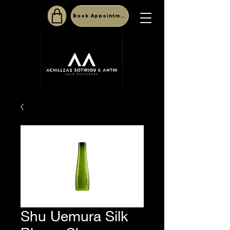
Book Appointment
Shu Uemura Silk