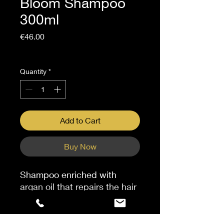
Bloom Shampoo
300ml
Price
€46.00
Sales Tax Included
Quantity
*
Add to Cart
Buy Now
Shampoo enriched with
argan oil that repairs the hair
fiber, reinforcing the fiber's
structure and resilience.
Strands are strengthened