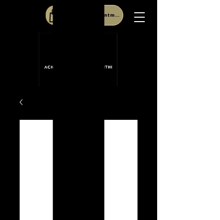
Book Appointment