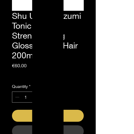
Shu Uemura Izumi
Tonic
Strengthening
Gloss Fragile Hair
200ml
Price
€60.00
Sales Tax Included
Quantity
*
Add to Cart
Buy Now