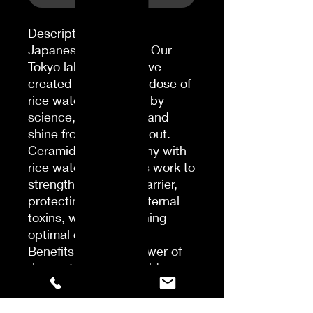
Description
Japanese Ingredient: Our
Tokyo laboratories have
created an exclusive dose of
rice water, enhanced by
science, for strength and
shine from the inside out.
Ceramides: In harmony with
rice water, ceramides work to
strengthen the hair barrier,
protecting against external
toxins, while maintaining
optimal cell function.
Benefits: With the power of
rice water and ceramides,
this lightweight gloss, when
used with the izumi tonic