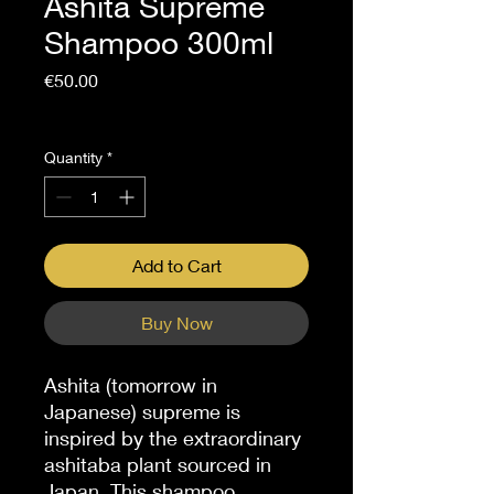
Ashita Supreme
Shampoo 300ml
Price
€50.00
Sales Tax Included
Quantity
*
Add to Cart
Buy Now
Ashita (tomorrow in
Japanese) supreme is
inspired by the extraordinary
ashitaba plant sourced in
Japan. This shampoo,