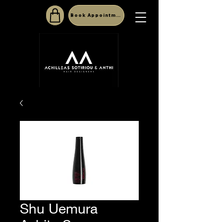
Book Appointment
Shu Uemura