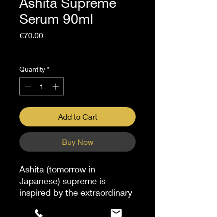
Ashita Supreme
Serum 90ml
Price
€70.00
Sales Tax Included
Quantity
*
Add to Cart
Buy Now
Ashita (tomorrow in
Japanese) supreme is
inspired by the extraordinary
ashitaba plant sourced in
Japan. This serum, infused