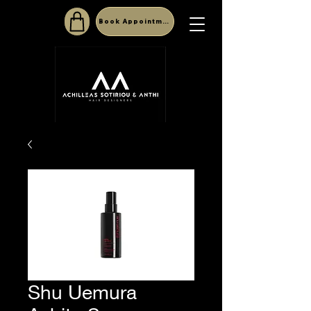
Book Appointment
Shu Uemura