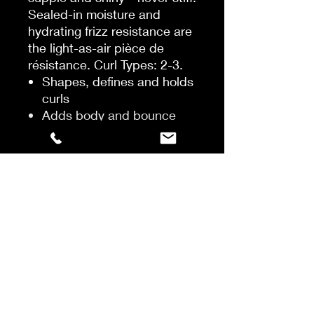
Sealed-in moisture and
hydrating frizz resistance are
the light-as-air pièce de
résistance. Curl Types: 2-3.
Shapes, defines and holds
curls
Adds body and bounce
Prevents frizz and
provides humidity
resistance and heat
protection
HOW TO USE
Shake it up, mousse it into
damp hair, diffuse it, or
simply air-dry. To break the
safety seal upon first use,
remove the cap, place your