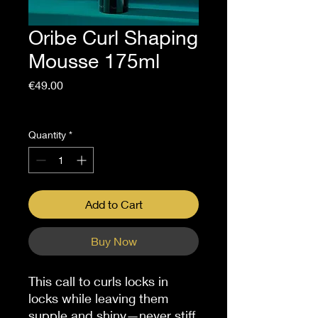
Oribe Curl Shaping
Mousse 175ml
Price
€49.00
Sales Tax Included
Quantity
*
Add to Cart
Buy Now
This call to curls locks in
locks while leaving them
supple and shiny—never stiff.