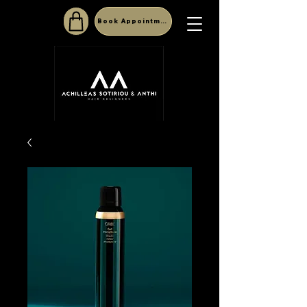
Book Appointment