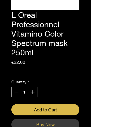
L'Oreal
Professionnel
Vitamino Color
Spectrum mask
250ml
Price
€32.00
Sales Tax Included
Quantity
*
Add to Cart
Buy Now