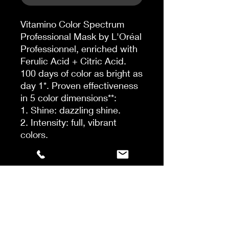
Vitamino Color Spectrum
Professional Mask by L'Oréal
Professionnel, enriched with
Ferulic Acid + Citric Acid.
100 days of color as bright as
day 1*. Proven effectiveness
in 5 color dimensions**:
1. Shine: dazzling shine.
2. Intensity: full, vibrant
colors.
3. Tone: optimal perception
between multiple shades.
4. Depth: weakening of
unwanted tones.
5. Brightness: maintaining the
level of brightness.
The Mask's creamy formula