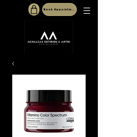
Book Appointment