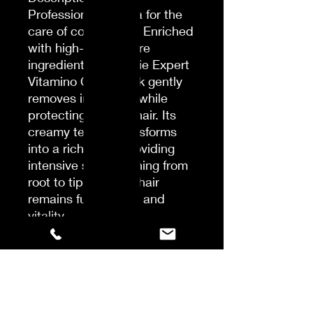
Professional formula for the
care of colored hair. Enriched
with high-quality care
ingredients, the Serie Expert
Vitamino Color Mask gently
removes impurities while
protecting colored hair. Its
creamy texture transforms
into a rich foam, providing
intensive strengthening from
root to tip. Colored hair
remains full of shine and
vitality.
[COLOR PROTECTION]: The
professional mask preserves
the color longer.
[INTENSE SHINE] Hair color
appears stronger and