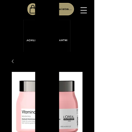
Book Appointment