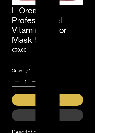
L'Oreal
Professionnel
Vitamino Color
Mask 500ml
Price
€50.00
Sales Tax Included
Quantity
*
Add to Cart
Buy Now
Description