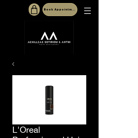
Book Appointment
L'Oreal