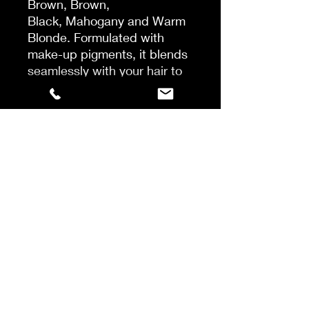
Brown, Brown,
Black, Mahogany and Warm
Blonde. Formulated with
make-up pigments, it blends
seamlessly with your hair to
give great coverage. It is
easy to use, it dries instantly
and it washes out in just one
shampoo*
*Instrumental test with Hair
Touch Up before application
vs after application vs after
application and 1 shampoo
with Pro Classic shampoo.
Shake well. Best on dry,
styled hair. Spray on
unwanted greys, blend
through with fingers for a
natural looking result.