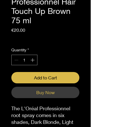
Professionnel Hair
Touch Up Brown
75 ml
Price
€20.00
Sales Tax Included
Quantity
*
Add to Cart
Buy Now
The L'Oréal Professionnel
root spray comes in six
shades, Dark Blonde, Light