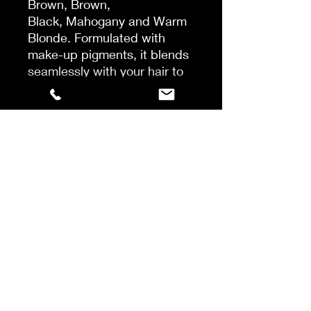
Brown, Brown,
Black, Mahogany and Warm
Blonde. Formulated with
make-up pigments, it blends
seamlessly with your hair to
give great coverage. It is
easy to use, it dries instantly
and it washes out in just one
shampoo*
*Instrumental test with Hair
Touch Up before application
vs after application vs after
application and 1 shampoo
with Pro Classic shampoo.
Shake well. Best on dry,
styled hair. Spray on
unwanted greys, blend
through with fingers for a
natural looking result.