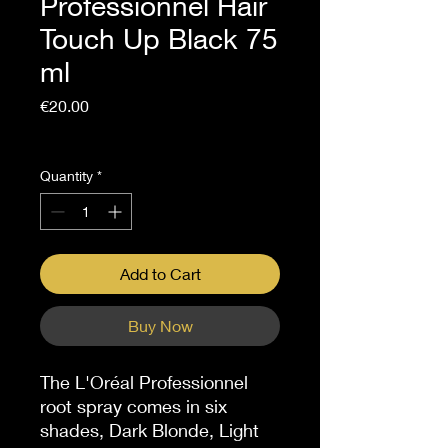
Professionnel Hair
Touch Up Black 75
ml
Price
€20.00
Sales Tax Included
Quantity
*
Add to Cart
Buy Now
The L'Oréal Professionnel
root spray comes in six
shades, Dark Blonde, Light