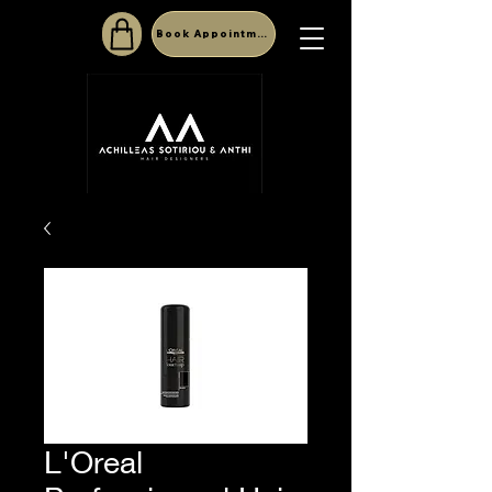
Book Appointment
L'Oreal