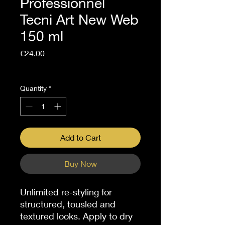
Professionnel
Tecni Art New Web
150 ml
Price
€24.00
Sales Tax Included
Quantity
*
Add to Cart
Buy Now
Unlimited re-styling for
structured, tousled and
textured looks. Apply to dry