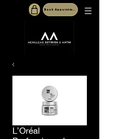
Book Appointment
L’Oréal