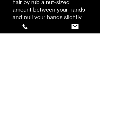
hair by rub a nut-sized
amount between your hands
and pull your hands slightly
apart to stretch out the
fibres, just like a web. Run
through your hair for a
textured effect and style as
desired.
Apply to dry hair by rubbing
a nut-sized amount between
your hands and pull your
hands slightly apart to
stretch out the fibres just like
a web. Run through hair for a
textured effect and style as
desired.