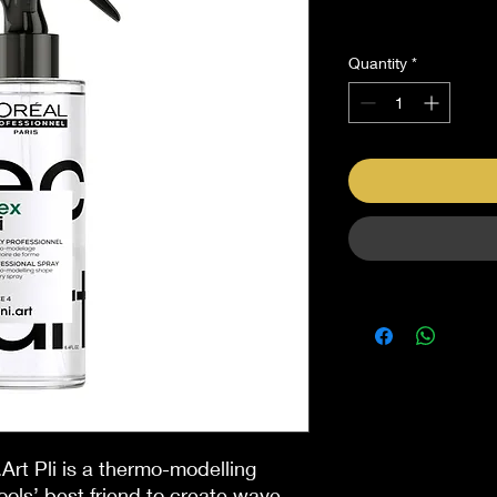
Sales Tax Included
Quantity
*
.Art Pli is a thermo-modelling
ols’ best friend to create wave-