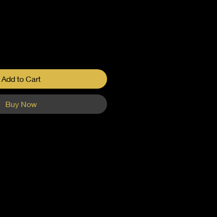
Add to Cart
Buy Now