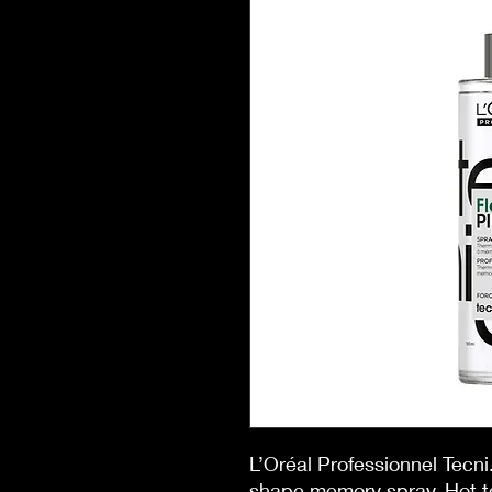
L’Oréal Professionnel Tecni
shape memory spray. Hot to