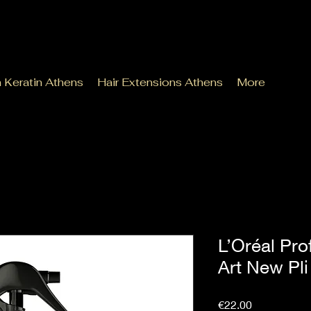
n Keratin Athens
Hair Extensions Athens
More
L’Oréal Pro
Art New Pl
Price
€22.00