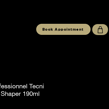
Book Appointment
fessionnel Tecni
i Shaper 190ml