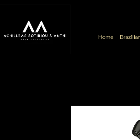
Home
Brazilia