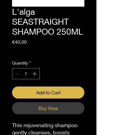
L'alga
SEASTRAIGHT
SHAMPOO 250ML
Price
€40.00
Sales Tax Included
Quantity
*
Add to Cart
Buy Now
This rejuvenating shampoo
gently cleanses, boosts