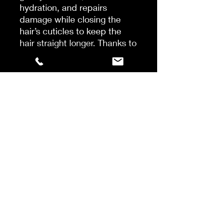
hydration, and repairs
damage while closing the
hair’s cuticles to keep the
hair straight longer. Thanks to
an advanced synergetic
formula with AlgaNord5TM,
the highly concentrated
algae complex, moisture-
binding hyaluronic acid,
thermoactive sesame
protein, and 7 conditioning
agents, the result is soft,
shiny, healthy-looking hair
that moves naturally.
Use:
Apply to wet hair,
massage through hair and
scalp, wait 1-2 minutes and
rinse with water.