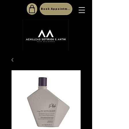
Book Appointment