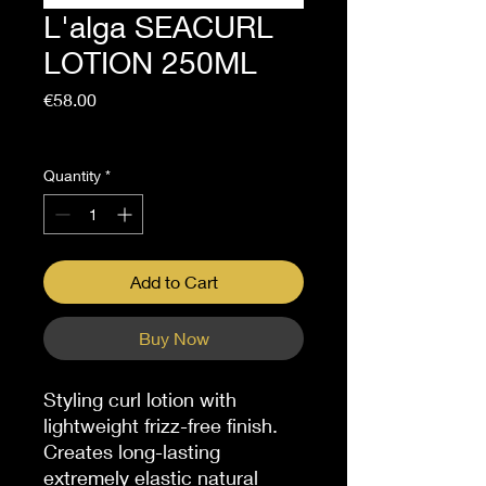
L'alga SEACURL
LOTION 250ML
Price
€58.00
Sales Tax Included
Quantity
*
Add to Cart
Buy Now
Styling curl lotion with
lightweight frizz-free finish.
Creates long-lasting
extremely elastic natural