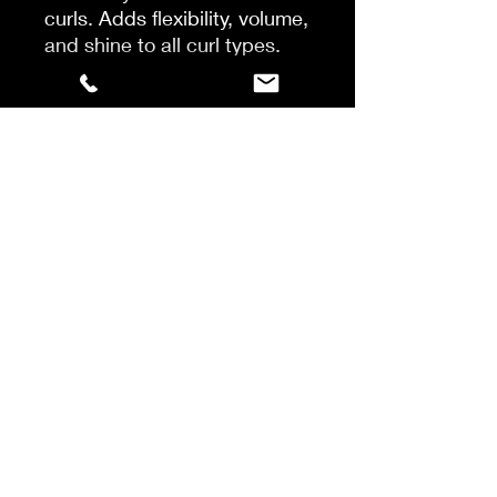
curls. Adds flexibility, volume,
and shine to all curl types.
This curly hair lotion- with
AlgaNord5™ Complex –
defines curls and extends
curl retention over time while
protecting against dryness
and heat styling.
With AlgaNord 5™ complex
Use:
Apply to clean damp or
dry hair. Activate the product
by working it through the hair.
Proceed with styling &
finishing. Leave-In. Extra
Hold.