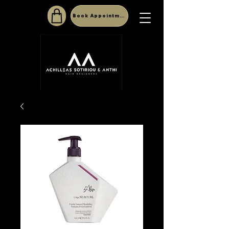
Book Appointment