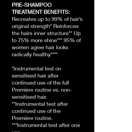
PRE-SHAMPOO
TREATMENT BENEFITS:
Recreates up to 99% of hair’s
original strength* Reinforces
the hairs inner structure** Up
to 75% more shine*** 95% of
women agree hair looks
radically healthy****
*Instrumental test on
sensitised hair after
continued use of the full
Première routine vs. non-
sensitised hair.
**Instrumental test after
continued use of the
Première routine.
***Instrumental test after one