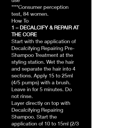
use
****Consumer perception
test, 84 women.
How To
1 – DECALCIFY & REPAIR AT
THE CORE
Start with the application of
Decalcifying Repairing Pre-
Shampoo Treatment at the
styling station. Wet the hair
and separate the hair into 4
sections. Apply 15 to 25ml
(4/5 pumps) with a brush.
Leave in for 5 minutes. Do
not rinse.
Layer directly on top with
Decalcifying Repairing
Shampoo. Start the
application of 10 to 15ml (2/3