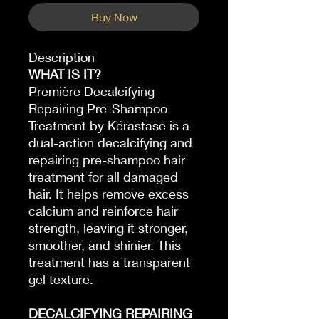
Buy Now
Description
WHAT IS IT?
Première Decalcifying
Repairing Pre-Shampoo
Treatment by Kérastase is a
dual-action decalcifying and
repairing pre-shampoo hair
treatment for all damaged
hair. It helps remove excess
calcium and reinforce hair
strength, leaving it stronger,
smoother, and shinier. This
treatment has a transparent
gel texture.
DECALCIFYING REPAIRING