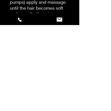
pumps) apply and massage
until the hair becomes soft
and smooth, then rinse
thoroughly and towel dry hair.
2 – DECALCIFY & REPAIR AT
THE SURFACE OF THE HAIR
Separate the hair in 4 parts.
Apply from 15 to 25 ml of
Decalcifying Resurfacing
Concentrate strand by strand
on lengths. Massage the
lengths, no leave in time, and
do not rinse.
Then, prepare 15 to 30ml of
Anti-Breakage Repairing
Filler Mask in a bowl and
apply a layer on top of the
Concentrate with a brush,