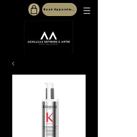
Book Appointment