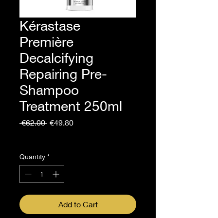
Kérastase
Première
Decalcifying
Repairing Pre-
Shampoo
Treatment 250ml
Regular
Sale
 €62.00 
€49.80
Price
Price
Sales Tax Included
Quantity
*
Add to Cart