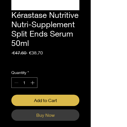
Kérastase Nutritive
Nutri-Supplement
Split Ends Serum
50ml
Regular
Sale
 €47.60 
€38.70
Price
Price
Sales Tax Included
Quantity
*
Add to Cart
Buy Now