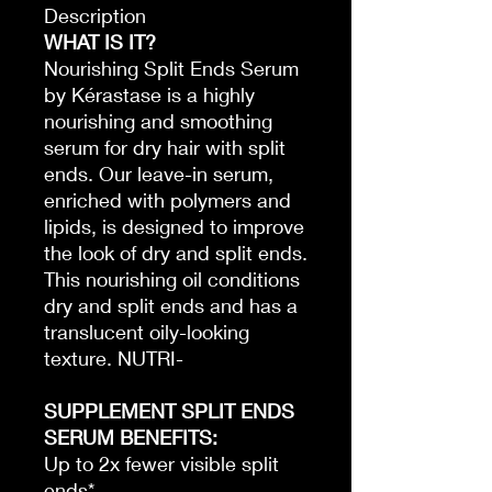
Description
WHAT IS IT?
Nourishing Split Ends Serum
by Kérastase is a highly
nourishing and smoothing
serum for dry hair with split
ends. Our leave-in serum,
enriched with polymers and
lipids, is designed to improve
the look of dry and split ends.
This nourishing oil conditions
dry and split ends and has a
translucent oily-looking
texture. NUTRI-
SUPPLEMENT SPLIT ENDS
SERUM BENEFITS:
Up to 2x fewer visible split
ends*