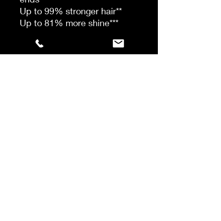
Up to 99% stronger hair**
Up to 81% more shine***
*Instrumental test vs
untreated sensitised hair
**Combing test, vs classical
shampoo on sensitised hair
***Instrumental test, vs pre-
washed hair
WHO IS IT FOR?
Everyone experiencing split
ends.
How To
STEP 1: Take up to 5 drops
(depending on hair texture) in
the palm of the hand