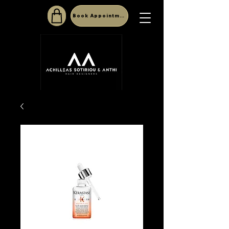
Book Appointment