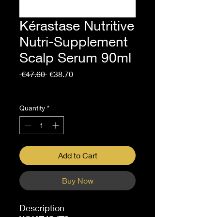
Kérastase Nutritive
Nutri-Supplement
Scalp Serum 90ml
Regular
Sale
 €47.60 
€38.70
Price
Price
Sales Tax Included
Quantity
*
Add to Cart
Buy Now
Description