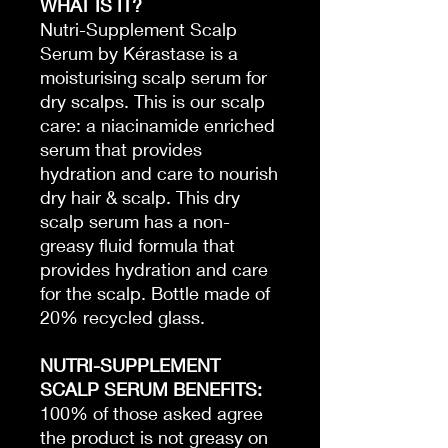
WHAT IS IT?
Nutri-Supplement Scalp
Serum by Kérastase is a
moisturising scalp serum for
dry scalps. This is our scalp
care: a niacinamide enriched
serum that provides
hydration and care to nourish
dry hair & scalp. This dry
scalp serum has a non-
greasy fluid formula that
provides hydration and care
for the scalp. Bottle made of
20% recycled glass.
NUTRI-SUPPLEMENT
SCALP SERUM BENEFITS:
100% of those asked agree
the product is not greasy on