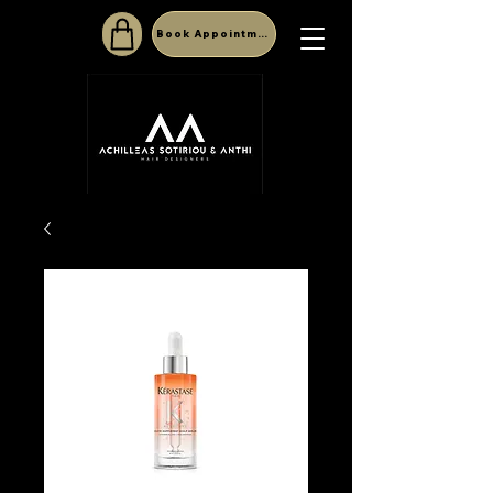
Book Appointment