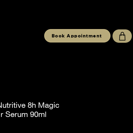
Book Appointment
utritive 8h Magic
ir Serum 90ml
e