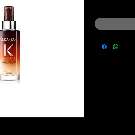
Price
Pri
Sales Tax Included