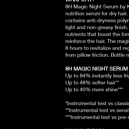
8H Magic Night Serum by K
nutrition serum for dry hair
contains anti-dryness poly
light and non-greasy finish.
nutrients that boost the for
reinforce the hair. The mag
8 hours to revitalize and r
from pillow friction. Bottl
8H MAGIC NIGHT SERUM 
Up to 84% instantly less fri
Up to 48% softer hair**
Up to 40% more shine***
*Instrumental test vs clas
**Instrumental test vs sensi
***Instrumental test vs pre