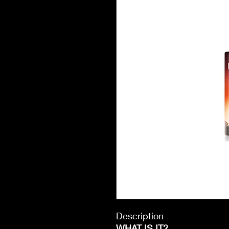
Description
WHAT IS IT?