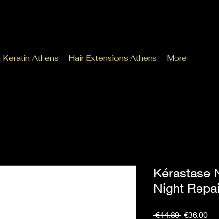
n Keratin Athens
Hair Extensions Athens
More
Kérastase N
Night Repa
Regular
Sal
 €44.80 
€36.00