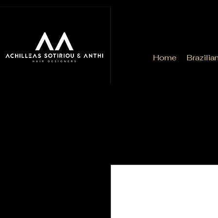
Home
Brazilia