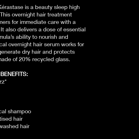
érastase is a beauty sleep high
. This overnight hair treatment
mers for immediate care with a
 It also delivers a dose of essential
mula’s ability to nourish and
ical overnight hair serum works for
egenerate dry hair and protects
e made of 20% recycled glass.
BENEFITS:
zz*
sical shampoo
tised hair
-washed hair