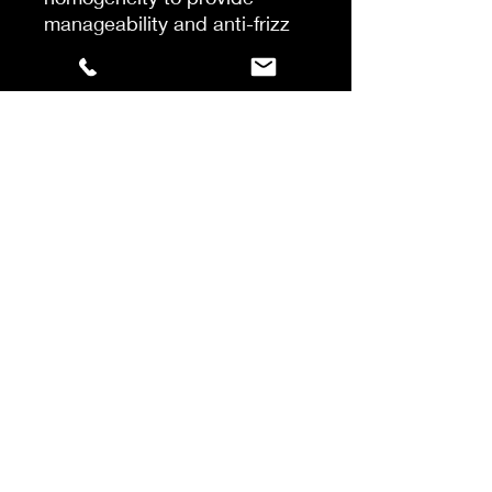
manageability and anti-frizz
protection for up to 72 hours.
Thermoprotecting properties
ensure a faster blowdry, for
an instant softness and
intense shine with a
lightweight touch. Hair is
more fluid, supple and
manageable.
How To
Shake and apply to towel-
dried hair strand by strand.
Leave-in.
Proceed to usual blow-dry.
©2022 by Achilleas Sotiriou .