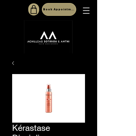
Book Appointment
Kérastase