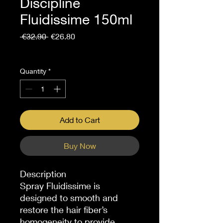
Discipline
Fluidissime 150ml
Regular
Sale
 €32.90 
€26.80
Price
Price
Sales Tax Included
Quantity
*
Add to Cart
Buy Now
Description
Spray Fluidissime is
designed to smooth and
restore the hair fiber’s
homogeneity to provide