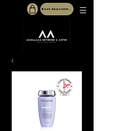
Book Appointment