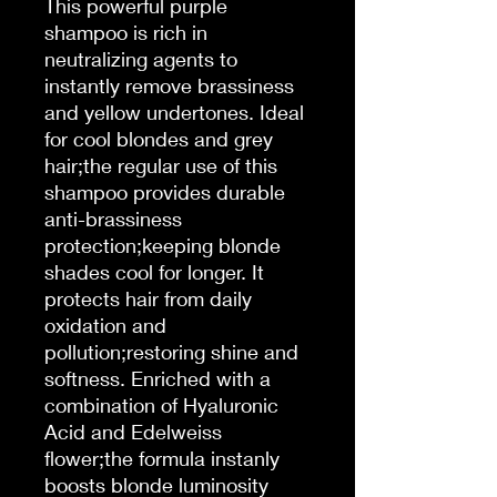
This powerful purple
shampoo is rich in
neutralizing agents to
instantly remove brassiness
and yellow undertones. Ideal
for cool blondes and grey
hair;the regular use of this
shampoo provides durable
anti-brassiness
protection;keeping blonde
shades cool for longer. It
protects hair from daily
oxidation and
pollution;restoring shine and
softness. Enriched with a
combination of Hyaluronic
Acid and Edelweiss
flower;the formula instanly
boosts blonde luminosity