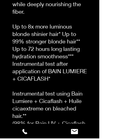
while deeply nourishing the
fiber.
Up to 8x more luminous
blonde shinier hair* Up to
99% stronger blonde hair**
Up to 72 hours long lasting
hydration smoothness***
Instrumental test after
application of BAIN LUMIERE
+ CICAFLASH*
Instrumental test using Bain
Lumiere + Cicaflash + Huile
cicaextreme on bleached
hair.**
(98% for Bain UV + Cicaflash
+ Huile Cicaextreme,
disclaimer to be adapted