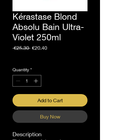
Kérastase Blond
Absolu Bain Ultra-
Violet 250ml
Regular
Sale
 €25.30 
€20.40
Price
Price
Sales Tax Included
Quantity
*
Add to Cart
Buy Now
Description