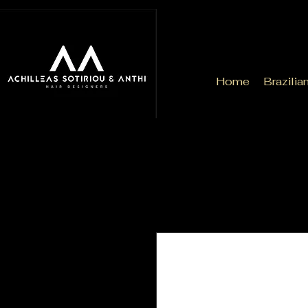
Home
Brazilia