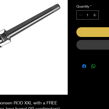
Quantity
*
imonsen ROD XXL with a FREE
ra-long barrel (20 centimeters)