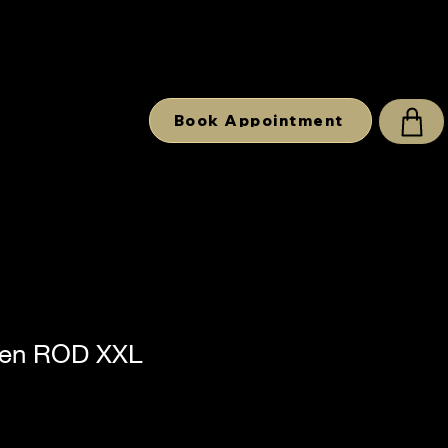
Book Appointment
en ROD XXL