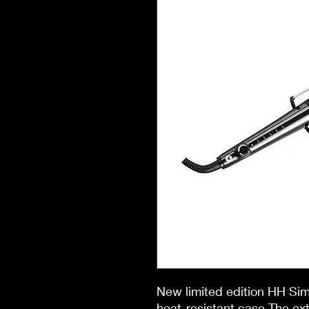
New limited edition HH S
heat-resistant case The ext