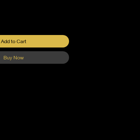
Add to Cart
Buy Now