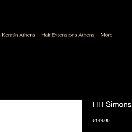
n Keratin Athens
Hair Extensions Athens
More
HH Simons
Price
€149.00
Sales Tax Included