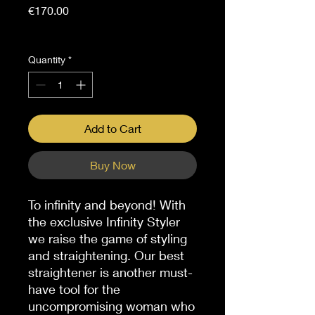
Price
€170.00
Sales Tax Included
Quantity
*
Add to Cart
Buy Now
To infinity and beyond! With
the exclusive Infinity Styler
we raise the game of styling
and straightening. Our best
straightener is another must-
have tool for the
uncompromising woman who