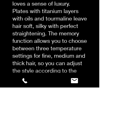
loves a sense of luxury.
Plates with titanium layers
with oils and tourmaline leave
hair soft, silky with perfect
straightening. The memory
function allows you to choose
between three temperature
settings for fine, medium and
thick hair, so you can adjust
the style according to the
hair structure. Perfect styling
The Infinity Styler has a
luxurious look and a range of
special features that give you
a great styling experience.
The touch screen makes it
easy to choose between
temperatures and thanks to a
quick heating system, you