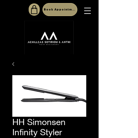
Book Appointment
HH Simonsen
Infinity Styler