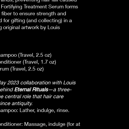
Fortifying Treatment Serum forms
 fiber to ensure strength and
or gifting (and collecting) in a
g original artwork by Louis
ampoo (Travel, 2.5 oz)
ditioner (Travel, 1.7 oz)
um (Travel, 2.5 oz)
ay 2023 collaboration with Louis
behind
Eternal Rituals
—a three-
e central role that hair care
since antiquity.
ampoo: Lather, indulge, rinse.
nditioner: Massage, indulge (for at