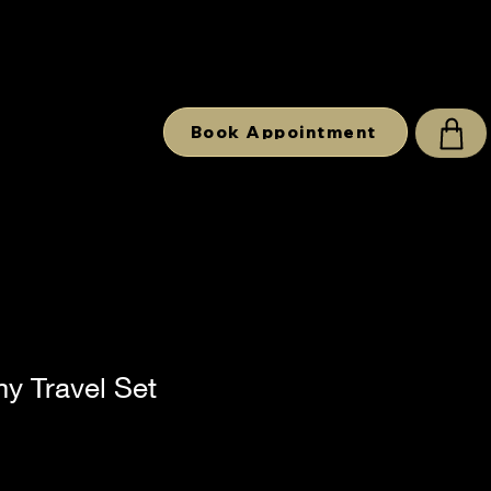
Book Appointment
y Travel Set