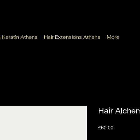
n Keratin Athens
Hair Extensions Athens
More
Hair Alchem
Price
€60.00
Sales Tax Included