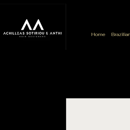
Home
Brazilia