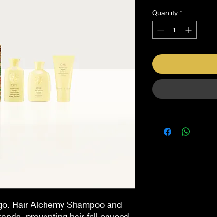
Quantity
*
 go. Hair Alchemy Shampoo and
strands, preventing hair fall caused