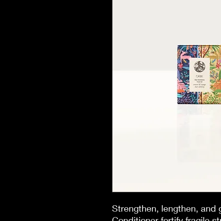
Strengthen, lengthen, and
Conditioner fortify fragile 