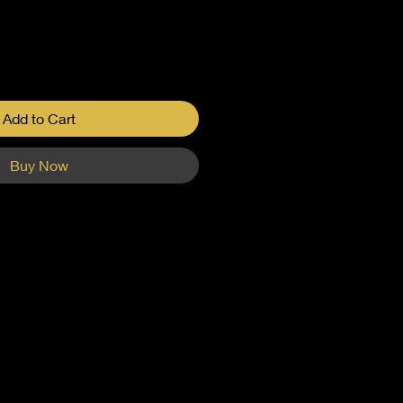
Add to Cart
Buy Now