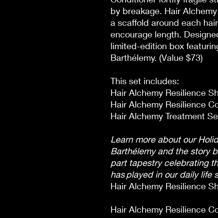
by breakage. Hair Alchemy 
a scaffold around each hair
encourage length. Designed f
limited-edition box featurin
Barthélemy. (Value $73)
This set includes:
Hair Alchemy Resilience Sh
Hair Alchemy Resilience Con
Hair Alchemy Treatment Ser
Learn more about our Holid
Barthélemy and the story 
part tapestry celebrating th
has played in our daily life 
Hair Alchemy Resilience Sh
Hair Alchemy Resilience Co