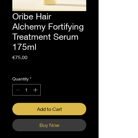
Oribe Hair
Alchemy Fortifying
Treatment Serum
175ml
Price
€75.00
Sales Tax Included
Quantity
*
Add to Cart
Buy Now