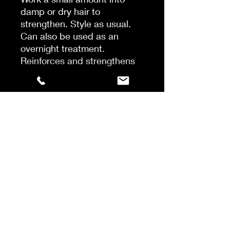
damp or dry hair to
strengthen. Style as usual.
Can also be used as an
overnight treatment.
Reinforces and strengthens
fragile hair from the inside
outHydrates strands, locks in
moisture and enhances
softnessForms a scaffold
around each hair fiber to
protect from external
aggressorsImproves the
tensile strength and elasticity
of each hair strandPrevents
breakage and hair fall caused
by brushing and styling,
encouraging length over time.
Provides 450° F heat