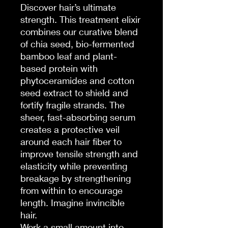
Discover hair’s ultimate
strength. This treatment elixir
combines our curative blend
of chia seed, bio-fermented
bamboo leaf and plant-
based protein with
phytoceramides and cotton
seed extract to shield and
fortify fragile strands. The
sheer, fast-absorbing serum
creates a protective veil
around each hair fiber to
improve tensile strength and
elasticity while preventing
breakage by strengthening
from within to encourage
length. Imagine invincible
hair.
Work a small amount into