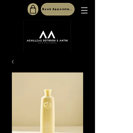
Book Appointment