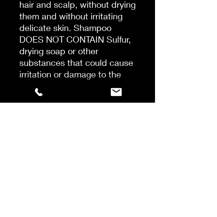
hair and scalp, without drying
them and without irritating
delicate skin. Shampoo
DOES NOT CONTAIN Sulfur,
drying soap or other
substances that could cause
irritation or damage to the
hair structure. The shampoo
uses only natural cleaning
substances, such as wood
bark extract, yucca juice
(cactus) and ultra-delicate
soy proteins. The
combination of these
substances makes the hair
gently but effectively
cleansed. The shampoo is
safe to use for all hair types,
also for colored hair. Ideally