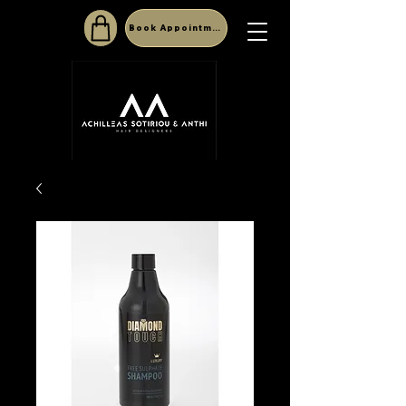
Book Appointment