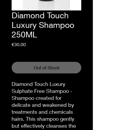
Diamond Touch
Luxury Shampoo
250ML
Price
€30.00
Sales Tax Included
Out of Stock
Diamond Touch Luxury
Sulphate Free Shampoo -
Shampoo created for
delicate and weakened by
treatments and chemicals
hairs. This shampoo gently
but effectively cleanses the