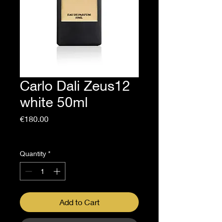
Carlo Dali Zeus12
white 50ml
Price
€180.00
Sales Tax Included
Quantity
*
Add to Cart