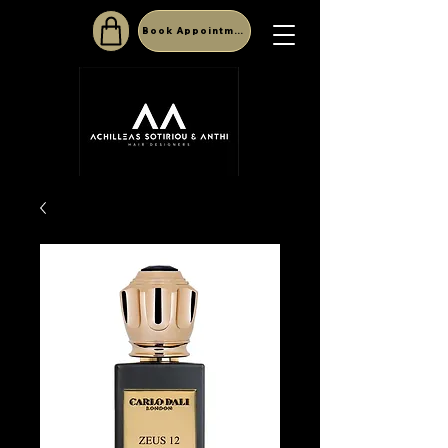
Book Appointment