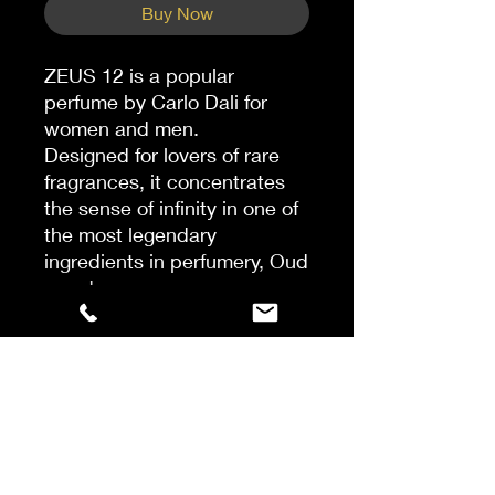
Buy Now
ZEUS 12 is a popular
perfume by Carlo Dali for
women and men.
Designed for lovers of rare
fragrances, it concentrates
the sense of infinity in one of
the most legendary
ingredients in perfumery, Oud
wood.
Indeed, Zeus 12 contains the
rarest Oud and a secret
blend of strong leathery,
spicy and woody touches.
The fragrant aroma is then
soothed with notes of
raspberry, rose and