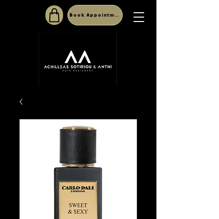
Book Appointment