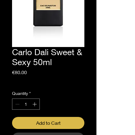
Carlo Dali Sweet &
Sexy 50ml
Price
€80.00
Sales Tax Included
Quantity
*
Add to Cart