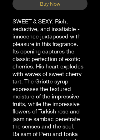
Buy Now
SWEET & SEXY. Rich,
seductive, and insatiable -
innocence juxtaposed with
pleasure in this fragrance.
Its opening captures the
classic perfection of exotic
cherries. His heart explodes
with waves of sweet cherry
tart. The Griotte syrup
expresses the textured
moisture of the impressive
fruits, while the impressive
flowers of Turkish rose and
jasmine sambac penetrate
the senses and the soul.
Balsam of Peru and tonka