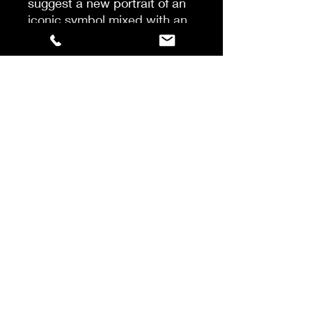
suggest a new portrait of an
iconic symbol mixed with an
unexpected blend of
sandalwood, vetiver and
cedar.
SWEET & SEXY is a journey
into the once forbidden
garden, an alluring playful
suspense, of caramel glitter
on the outside and delicious
flesh on the inside.
ORIENTAL FLORAL
Top notes: stone cherry
liqueur, bitter almond.
Heart notes: stone cherry,
damask rose, jasmine
sambac,
plum.
Base notes: Peru balsam,