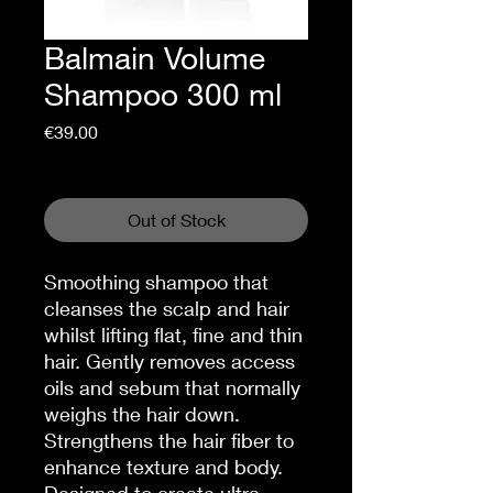
Balmain Volume
Shampoo 300 ml
Price
€39.00
Sales Tax Included
Out of Stock
Smoothing shampoo that
cleanses the scalp and hair
whilst lifting flat, fine and thin
hair. Gently removes access
oils and sebum that normally
weighs the hair down.
Strengthens the hair fiber to
enhance texture and body.