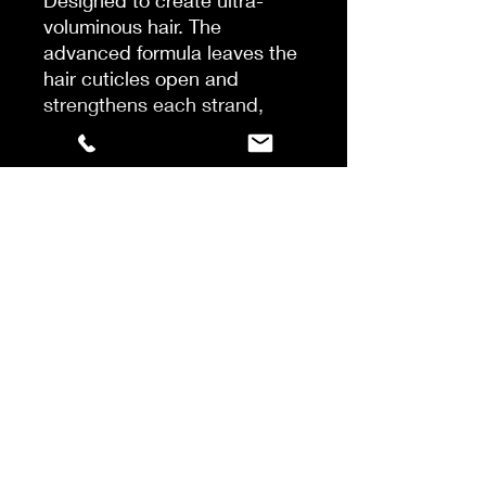
Designed to create ultra-
voluminous hair. The
advanced formula leaves the
hair cuticles open and
strengthens each strand,
which results in fuller and
thicker looking hair. The rich
blend of oils and amino acids
protects the hair against UV-
rays to prevent damage and
split ends. Leaves the hair
moisturized, soft and with a
natural glow.
Apply to wet hair, massage
softly and rinse thoroughly.
Recommended to use with
combination of Volume
Conditioner and Leave-in
Conditioner.