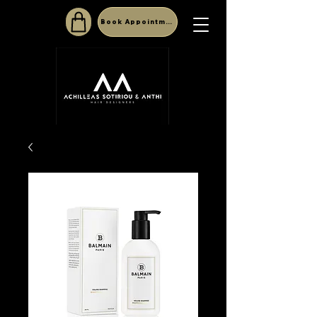
Book Appointment