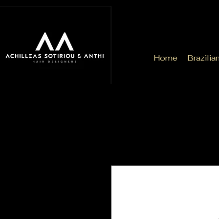
Home
Brazilia