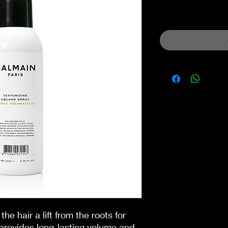
Sales Tax Included
the hair a lift from the roots for
provides long-lasting volume and