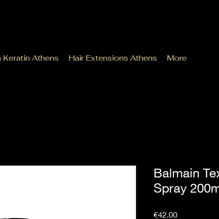
n Keratin Athens
Hair Extensions Athens
More
Balmain Te
Spray 200m
Price
€42.00