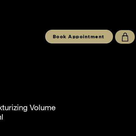
Book Appointment
xturizing Volume
l