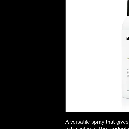
A versatile spray that gives 
extra volume. The product 