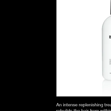
An intense replenishing tr
rebuilds the hair from with