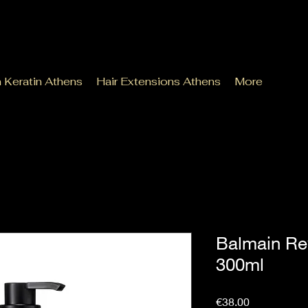
n Keratin Athens
Hair Extensions Athens
More
Balmain Re
300ml
Price
€38.00