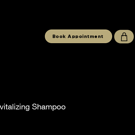
Book Appointment
vitalizing Shampoo