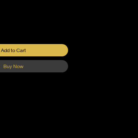
Add to Cart
Buy Now