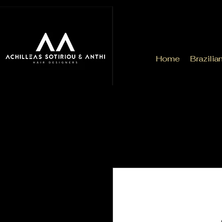
Home
Brazilia