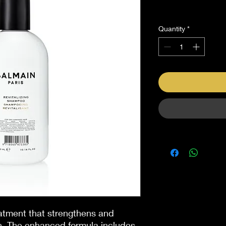
Sales Tax Included
Quantity
*
eatment that strengthens and
in. The enhanced formula includes