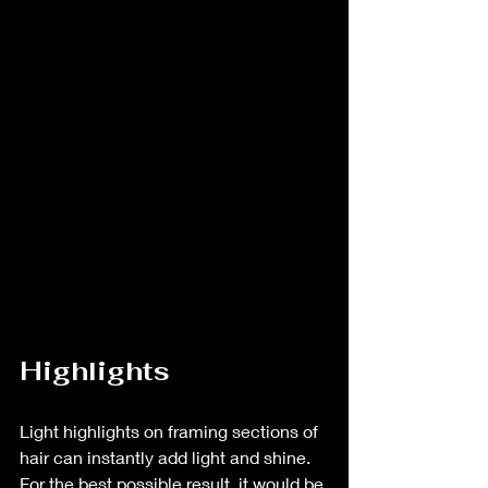
Highlights
Light highlights on framing sections of 
hair can instantly add light and shine. 
For the best possible result, it would be 