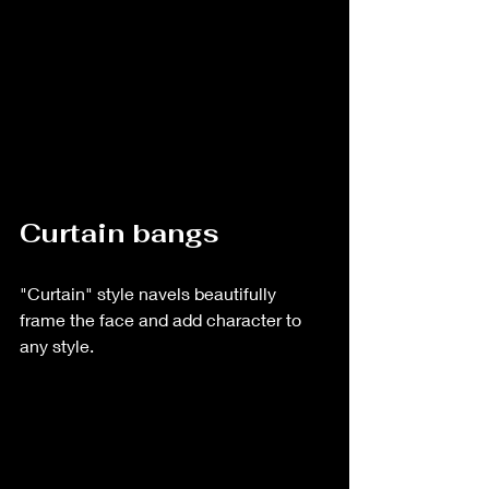
Curtain bangs
"Curtain" style navels beautifully 
frame the face and add character to 
any style.