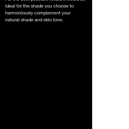
ideal for the shade you choose to 
harmoniously complement your 
natural shade and skin tone.