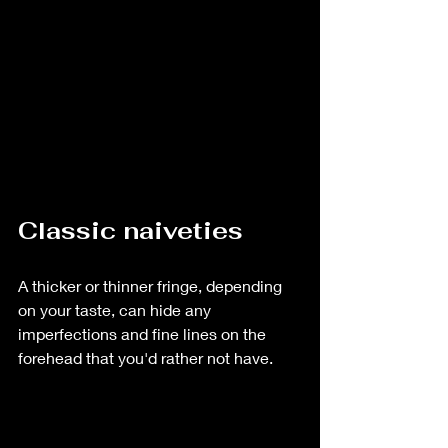
Classic naiveties
A thicker or thinner fringe, depending 
on your taste, can hide any 
imperfections and fine lines on the 
forehead that you'd rather not have.