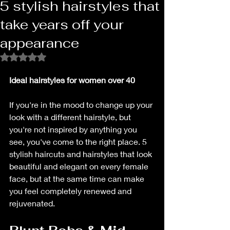
5 stylish hairstyles that
take years off your
appearance
Rated NaN out of 5 stars.
Ideal hairstyles for women over 40
If you're in the mood to change up your 
look with a different hairstyle, but 
you're not inspired by anything you 
see, you've come to the right place. 5 
stylish haircuts and hairstyles that look 
beautiful and elegant on every female 
face, but at the same time can make 
you feel completely renewed and 
rejuvenated.