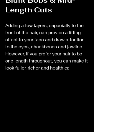
Blunt Bobs & Mid-
Length Cuts
Adding a few layers, especially to the 
front of the hair, can provide a lifting 
effect to your face and draw attention 
to the eyes, cheekbones and jawline. 
However, if you prefer your hair to be 
one length throughout, you can make it 
look fuller, richer and healthier.