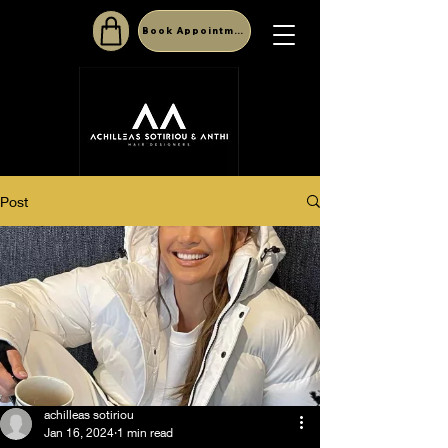
Book Appointment
Post
achilleas sotiriou
Jan 16, 2024
1 min read