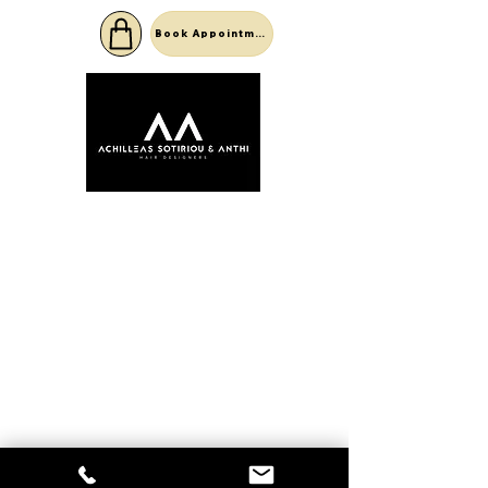
Book Appointment
©2022 by Achilleas Sotiriou .